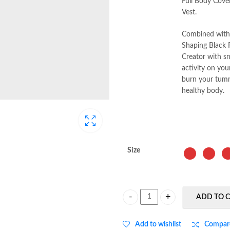
Full Body Cove
Vest.
Combined with t
Shaping Black 
Creator with s
activity on you
burn your tumm
healthy body.
Size
ADD TO 
Full Body Coverage Double Compre
Add to wishlist
Compar