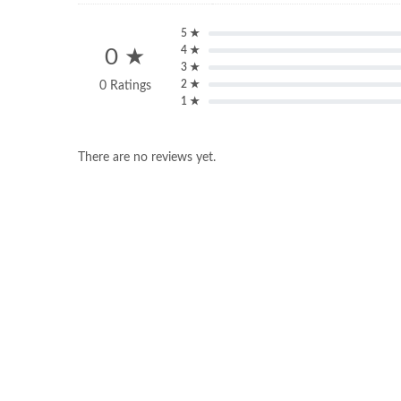
5 ★
4 ★
0 ★
3 ★
2 ★
0 Ratings
1 ★
There are no reviews yet.