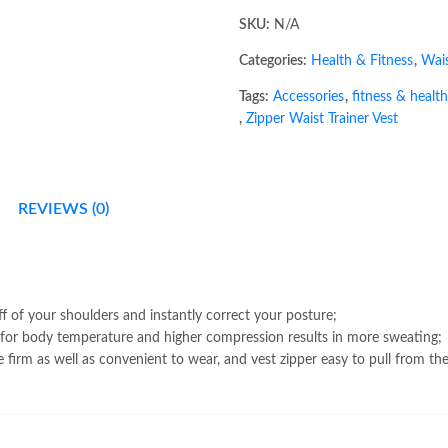
SKU:
N/A
Categories:
Health & Fitness
,
Wais
Tags:
Accessories
,
fitness & health
,
Zipper Waist Trainer Vest
REVIEWS (0)
ff of your shoulders and instantly correct your posture;
or body temperature and higher compression results in more sweating;
e firm as well as convenient to wear, and vest zipper easy to pull from th