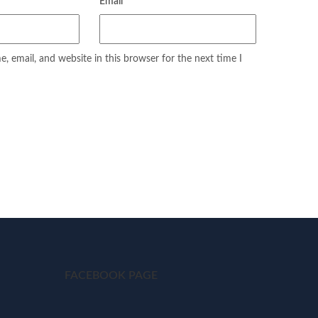
Email
*
 email, and website in this browser for the next time I
FACEBOOK PAGE