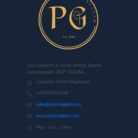
Our Collection is nerver ending. Elevate
every moment. BEST SELLING.
Liverpool, United Kingdowm
+447947831388
sales@pristineglam.com
www.pristineglam.com
Mon - Sun / 24hrs