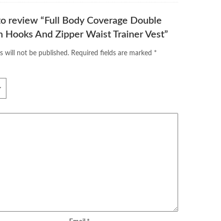
 to review “Full Body Coverage Double
 Hooks And Zipper Waist Trainer Vest”
s will not be published.
Required fields are marked
*