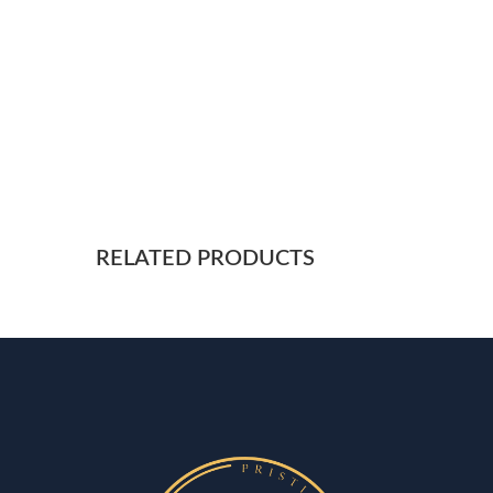
RELATED PRODUCTS