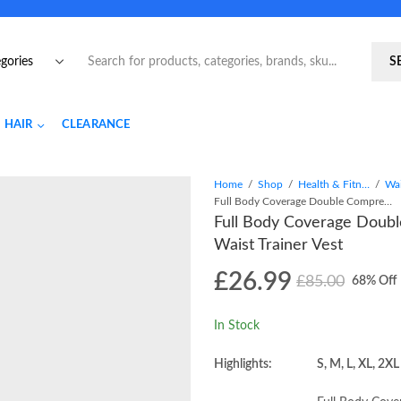
S
HAIR
CLEARANCE
Home
Shop
Health & Fitness
Full Body Coverage Double Compression Hooks And Zipper Waist Trainer Vest
Full Body Coverage Doub
Waist Trainer Vest
£
26.99
£
85.00
68
% Off
In Stock
Highlights:
S, M, L, XL, 2XL