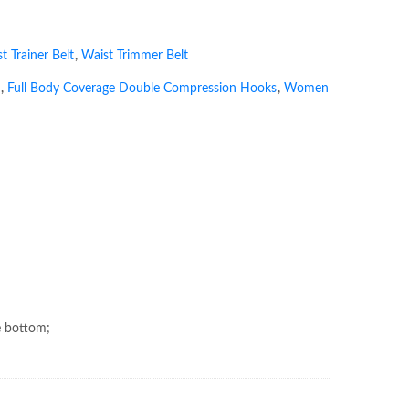
t Trainer Belt
,
Waist Trimmer Belt
,
Full Body Coverage Double Compression Hooks
,
Women
e bottom;