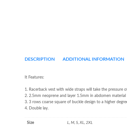
DESCRIPTION
ADDITIONAL INFORMATION
It Features:
1. Racerback vest with wide straps will take the pressure o
2. 2.5mm neoprene and layer 1.5mm in abdomen material f
3. 3 rows coarse square of buckle design to a higher degre
4. Double lay.
Size
L, M, S, XL, 2XL