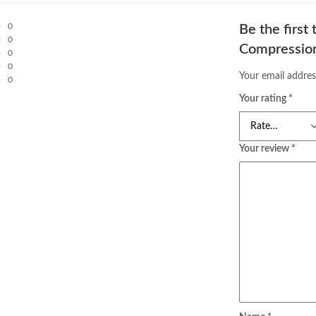
0
Be the first
0
Compression
0
0
Your email addres
0
Your rating
*
Your review
*