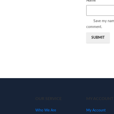
Name
*
Save my name,
comment.
OUR SERVICE
MY ACCOUNT
Who We Are
My Account