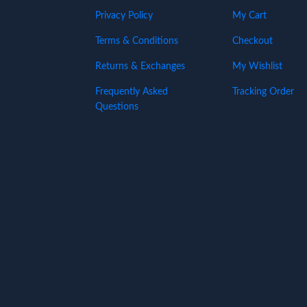
Privacy Policy
My Cart
Terms & Conditions
Checkout
Returns & Exchanges
My Wishlist
Frequently Asked
Tracking Order
Questions