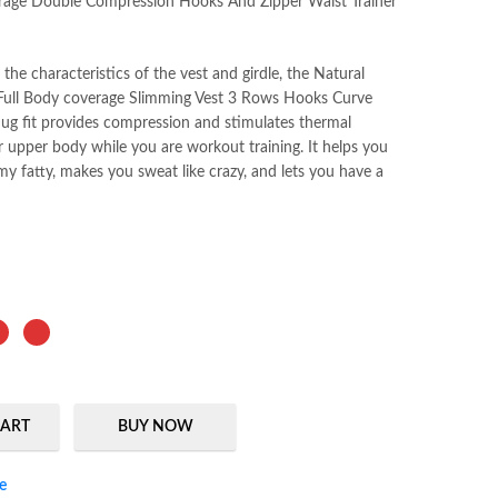
rage Double Compression Hooks And Zipper Waist Trainer
he characteristics of the vest and girdle, the Natural
Full Body coverage Slimming Vest 3 Rows Hooks Curve
nug fit provides compression and stimulates thermal
r upper body while you are workout training. It helps you
y fatty, makes you sweat like crazy, and lets you have a
CART
BUY NOW
ssion Hooks And Zipper Waist Trainer Vest quantity
e