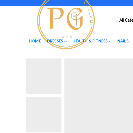
HOME
DRESSES
HEALTH & FITNESS
NAILS